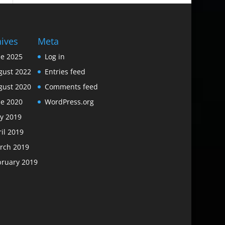
hives
Meta
ne 2025
Log in
gust 2022
Entries feed
gust 2020
Comments feed
ne 2020
WordPress.org
y 2019
il 2019
rch 2019
bruary 2019