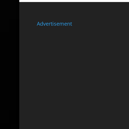
Advertisement