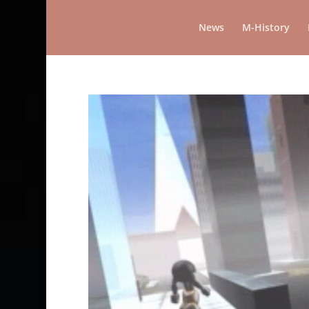
News
M-History