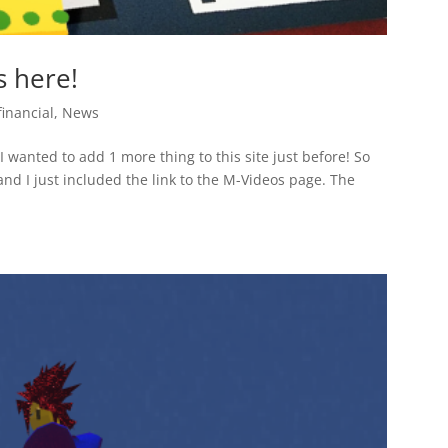
s here!
financial
,
News
 I wanted to add 1 more thing to this site just before! So
and I just included the link to the M-Videos page. The