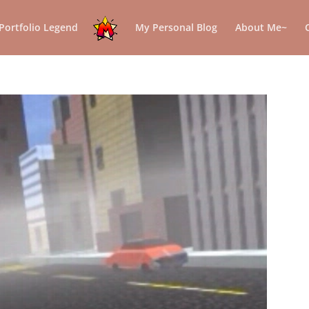
Portfolio Legend
My Personal Blog
About Me~