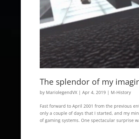
The splendor of my imagi
by
MariolegendVX
|
Apr 4, 2019
|
M-History
Fast forward to April 2001 from the previous e
only a couple of days that I started, and my min
of gaming systems. One spectacular surprise w