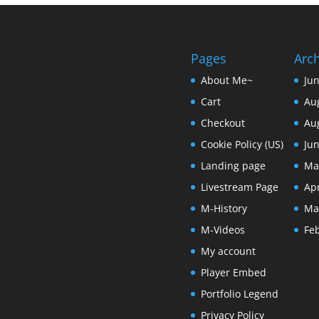
Pages
Arc
About Me~
Ju
Cart
Au
Checkout
Au
Cookie Policy (US)
Ju
Landing page
Ma
Livestream Page
Apr
M-History
Ma
M-Videos
Fe
My account
Player Embed
Portfolio Legend
Privacy Policy