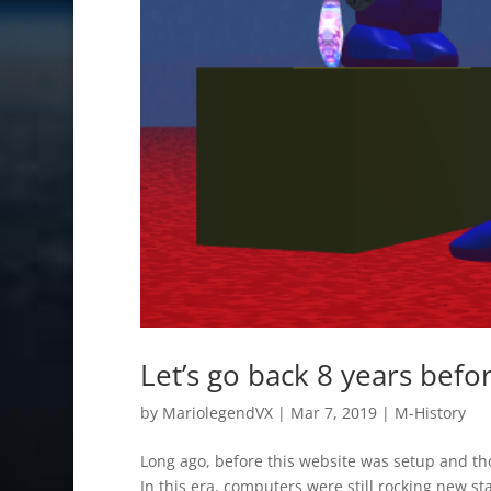
Let’s go back 8 years befo
by
MariolegendVX
|
Mar 7, 2019
|
M-History
Long ago, before this website was setup and tho
In this era, computers were still rocking new 