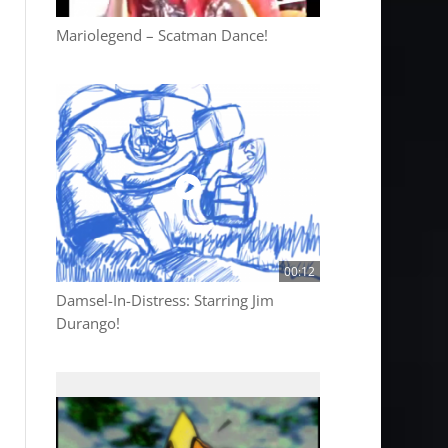
Mariolegend – Scatman Dance!
00:12
Damsel-In-Distress: Starring Jim
Durango!