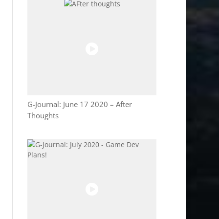
G-Journal: June 17 2020 – After
Thoughts