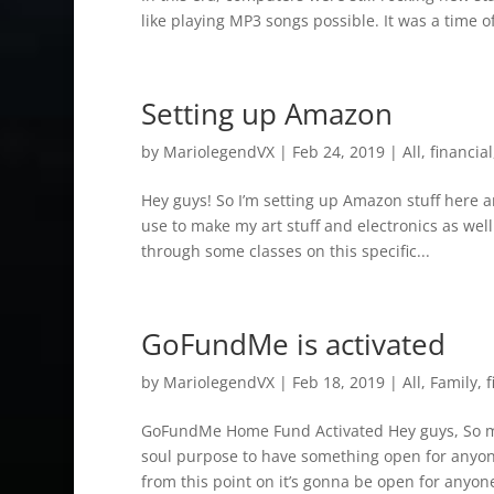
like playing MP3 songs possible. It was a time of
Setting up Amazon
by
MariolegendVX
|
Feb 24, 2019
|
All
,
financial
Hey guys! So I’m setting up Amazon stuff here 
use to make my art stuff and electronics as well (
through some classes on this specific...
GoFundMe is activated
by
MariolegendVX
|
Feb 18, 2019
|
All
,
Family
,
f
GoFundMe Home Fund Activated Hey guys, So my 
soul purpose to have something open for anyone 
from this point on it’s gonna be open for anyon