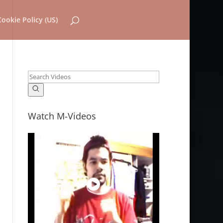
Cookie Policy (US)
Watch M-Videos