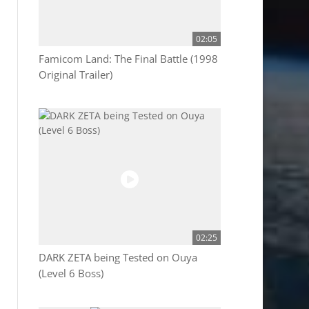
02:05
Famicom Land: The Final Battle (1998
Original Trailer)
02:25
DARK ZETA being Tested on Ouya
(Level 6 Boss)