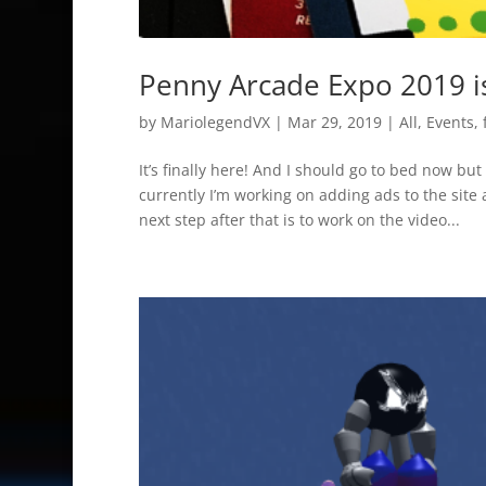
Penny Arcade Expo 2019 i
by
MariolegendVX
|
Mar 29, 2019
|
All
,
Events
,
It’s finally here! And I should go to bed now but
currently I’m working on adding ads to the site 
next step after that is to work on the video...