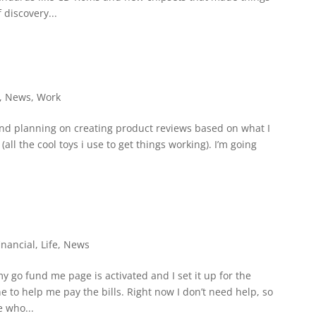
 discovery...
,
News
,
Work
and planning on creating product reviews based on what I
all the cool toys i use to get things working). I’m going
inancial
,
Life
,
News
go fund me page is activated and I set it up for the
to help me pay the bills. Right now I don’t need help, so
e who...