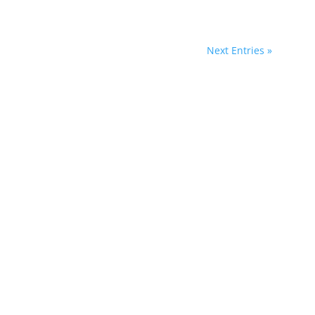
Next Entries »