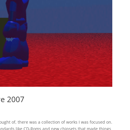
re 2007
ught of, there was a collection of works I was focused on.
standards like CD-Roms and new chipsets that made things