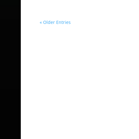
« Older Entries