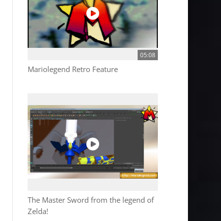
05:08
Mariolegend Retro Feature
The Master Sword from the legend of
Zelda!