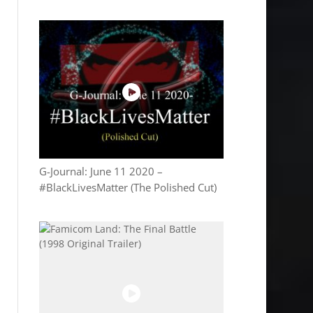
G-Journal: June 11 2020 –
#BlackLivesMatter (The Polished Cut)