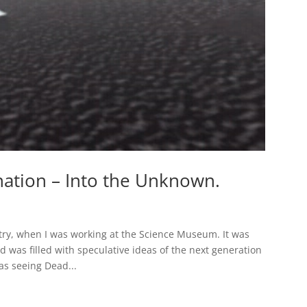
nation – Into the Unknown.
ntry, when I was working at the Science Museum. It was
d was filled with speculative ideas of the next generation
as seeing Dead...