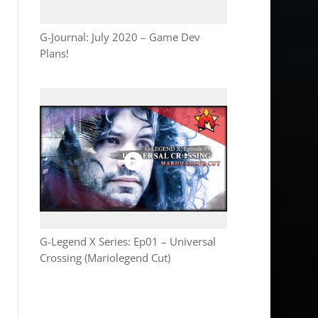
G-Journal: July 2020 – Game Dev
Plans!
G-Legend X Series: Ep01 – Universal
Crossing (Mariolegend Cut)