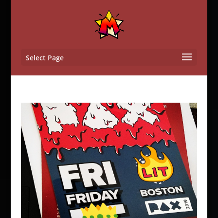
Select Page