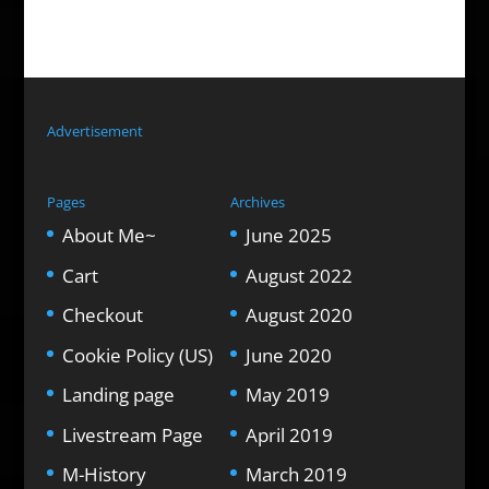
Advertisement
Pages
Archives
About Me~
June 2025
Cart
August 2022
Checkout
August 2020
Cookie Policy (US)
June 2020
Landing page
May 2019
Livestream Page
April 2019
M-History
March 2019