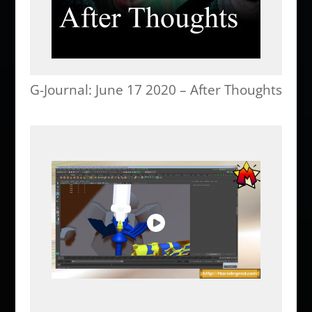
G-Journal: June 17 2020 – After Thoughts