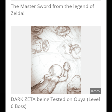
The Master Sword from the legend of
Zelda!
02:25
DARK ZETA being Tested on Ouya (Level
6 Boss)