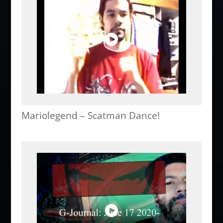
Mariolegend – Scatman Dance!