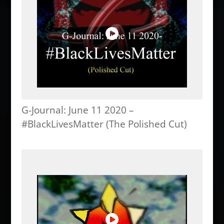
G-Journal: June 11 2020 –
#BlackLivesMatter (The Polished Cut)