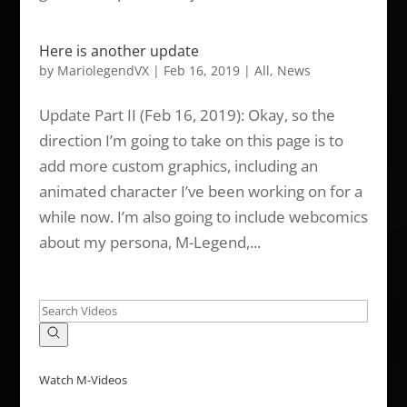
Here is another update
by
MariolegendVX
|
Feb 16, 2019
|
All
,
News
Update Part II (Feb 16, 2019): Okay, so the
direction I’m going to take on this page is to
add more custom graphics, including an
animated character I’ve been working on for a
while now. I’m also going to include webcomics
about my persona, M-Legend,...
Watch M-Videos