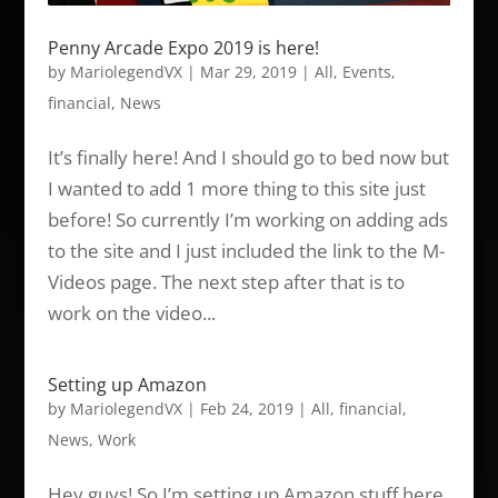
Penny Arcade Expo 2019 is here!
by
MariolegendVX
|
Mar 29, 2019
|
All
,
Events
,
financial
,
News
It’s finally here! And I should go to bed now but
I wanted to add 1 more thing to this site just
before! So currently I’m working on adding ads
to the site and I just included the link to the M-
Videos page. The next step after that is to
work on the video...
Setting up Amazon
by
MariolegendVX
|
Feb 24, 2019
|
All
,
financial
,
News
,
Work
Hey guys! So I’m setting up Amazon stuff here