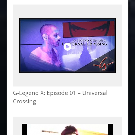
G-Legend X: Episode 01 – Universal
Crossing