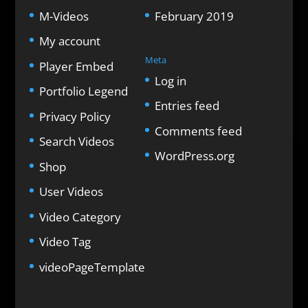
M-Videos
February 2019
My account
Meta
Player Embed
Log in
Portfolio Legend
Entries feed
Privacy Policy
Comments feed
Search Videos
WordPress.org
Shop
User Videos
Video Category
Video Tag
videoPageTemplate