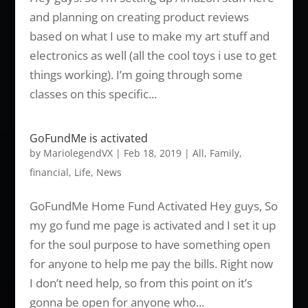
and planning on creating product reviews
based on what I use to make my art stuff and
electronics as well (all the cool toys i use to get
things working). I’m going through some
classes on this specific...
GoFundMe is activated
by
MariolegendVX
|
Feb 18, 2019
|
All
,
Family
,
financial
,
Life
,
News
GoFundMe Home Fund Activated Hey guys, So
my go fund me page is activated and I set it up
for the soul purpose to have something open
for anyone to help me pay the bills. Right now
I don’t need help, so from this point on it’s
gonna be open for anyone who...