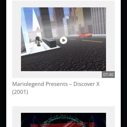
07:40
Mariolegend Presents – Discover X
(2001)