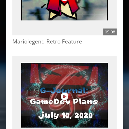
05:08
Mariolegend Retro Feature