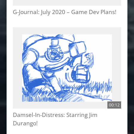
G-Journal: July 2020 – Game Dev Plans!
00:12
Damsel-In-Distress: Starring Jim
Durango!