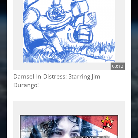
00:12
Damsel-In-Distress: Starring Jim
Durango!