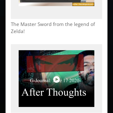
The Master Sword from the legend of
Zelda!