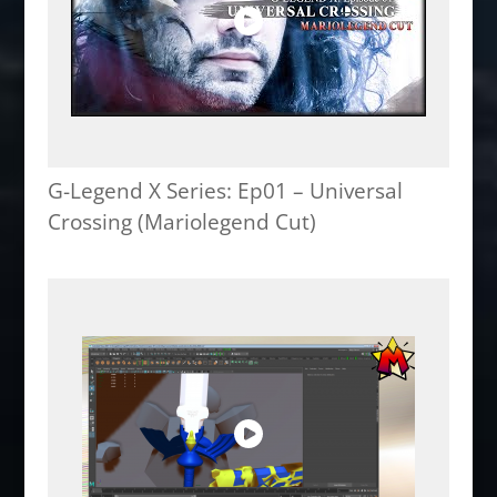
G-Legend X Series: Ep01 – Universal
Crossing (Mariolegend Cut)