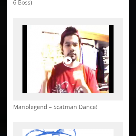
6 Boss)
Mariolegend – Scatman Dance!