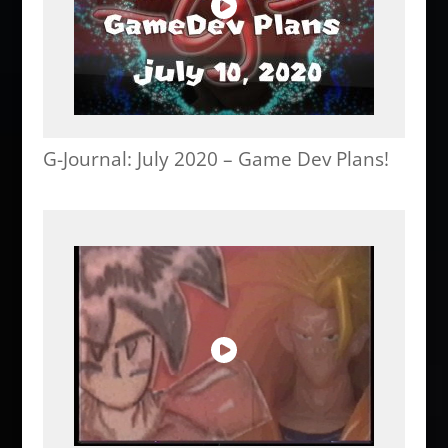
G-Journal: July 2020 – Game Dev Plans!