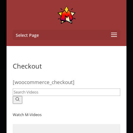
Select Page
Checkout
[woocommerce_checkout]
Watch M-Videos