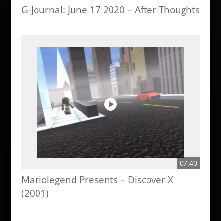
G-Journal: June 17 2020 – After Thoughts
07:40
Mariolegend Presents – Discover X
(2001)