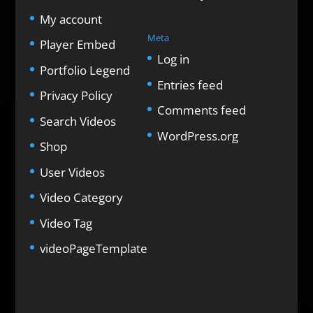
My account
Meta
Player Embed
Log in
Portfolio Legend
Entries feed
Privacy Policy
Comments feed
Search Videos
WordPress.org
Shop
User Videos
Video Category
Video Tag
videoPageTemplate