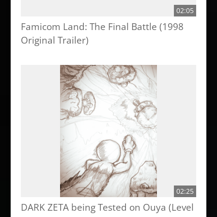
02:05
Famicom Land: The Final Battle (1998
Original Trailer)
02:25
DARK ZETA being Tested on Ouya (Level