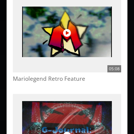
05:08
Mariolegend Retro Feature