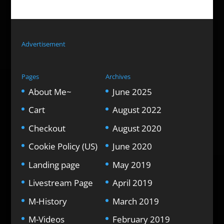
Advertisement
Pages
Archives
About Me~
June 2025
Cart
August 2022
Checkout
August 2020
Cookie Policy (US)
June 2020
Landing page
May 2019
Livestream Page
April 2019
M-History
March 2019
M-Videos
February 2019