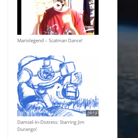
Mariolegend – Scatman Dance!
00:12
Damsel-In-Distress: Starring Jim
Durango!