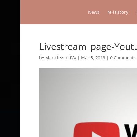
News
M-History
Livestream_page-You
by
MariolegendVX
|
Mar 5, 2019
|
0 Comments