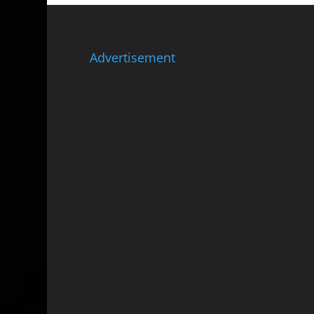
Advertisement