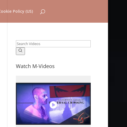
Cookie Policy (US)
Watch M-Videos