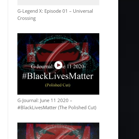
G-Legend X: Episode 01 – Universal
Crossing
G-Journal: June 11 2020 –
#BlackLivesMatter (The Polished Cut)