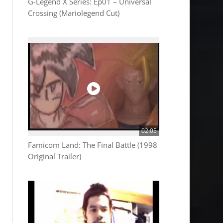
G-Legend X Series: Ep01 – Universal
Crossing (Mariolegend Cut)
02:05
Famicom Land: The Final Battle (1998
Original Trailer)