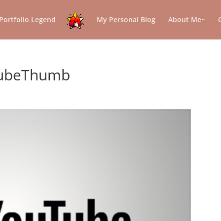
Portfolio Legend
My Personal Blog
About Me~
tubeThumb