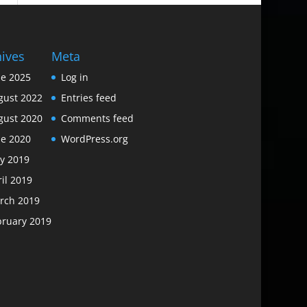
hives
Meta
ne 2025
Log in
gust 2022
Entries feed
gust 2020
Comments feed
ne 2020
WordPress.org
y 2019
il 2019
rch 2019
bruary 2019