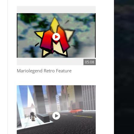
05:08
Mariolegend Retro Feature