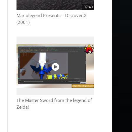
07:40
Mariolegend Presents – Discover X
(2001)
The Master Sword from the legend of
Zelda!