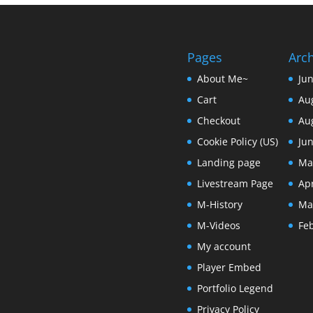
Pages
Arc
About Me~
Ju
Cart
Au
Checkout
Au
Cookie Policy (US)
Ju
Landing page
Ma
Livestream Page
Apr
M-History
Ma
M-Videos
Fe
My account
Player Embed
Portfolio Legend
Privacy Policy