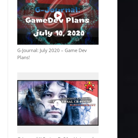
G-Journal: July 2020 – Game Dev
Plans!